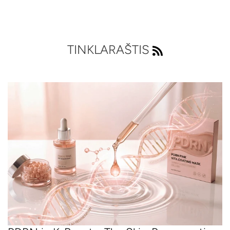
TINKLARAŠTIS