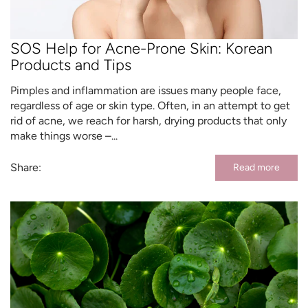
SOS Help for Acne-Prone Skin: Korean
Products and Tips
Pimples and inflammation are issues many people face,
regardless of age or skin type. Often, in an attempt to get
rid of acne, we reach for harsh, drying products that only
make things worse –...
Share:
Read more