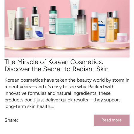
The Miracle of Korean Cosmetics:
Discover the Secret to Radiant Skin
Korean cosmetics have taken the beauty world by storm in
recent years—and it’s easy to see why. Packed with
innovative formulas and natural ingredients, these
products don’t just deliver quick results—they support
long-term skin health....
Share:
Read more