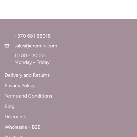
+370 681 88018
sales@cremile.com
10:00 - 20:00,
Monday - Friday
Delivery and Returns
Privacy Policy
Terms and Conditions
Blog
Discounts
Wholesale - B2B