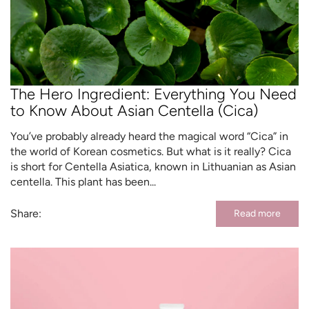
The Hero Ingredient: Everything You Need
to Know About Asian Centella (Cica)
You’ve probably already heard the magical word “Cica” in
the world of Korean cosmetics. But what is it really? Cica
is short for Centella Asiatica, known in Lithuanian as Asian
centella. This plant has been...
Share:
Read more