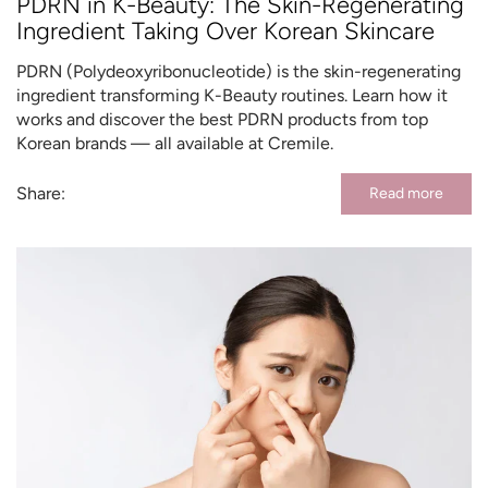
PDRN in K-Beauty: The Skin-Regenerating
Ingredient Taking Over Korean Skincare
PDRN (Polydeoxyribonucleotide) is the skin-regenerating
ingredient transforming K-Beauty routines. Learn how it
works and discover the best PDRN products from top
Korean brands — all available at Cremile.
Share:
Read more