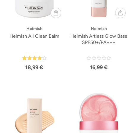
Heimish
Heimish
Heimish All Clean Balm
Heimish Artless Glow Base
SPF50+/PA+++
18,99 €
16,99 €