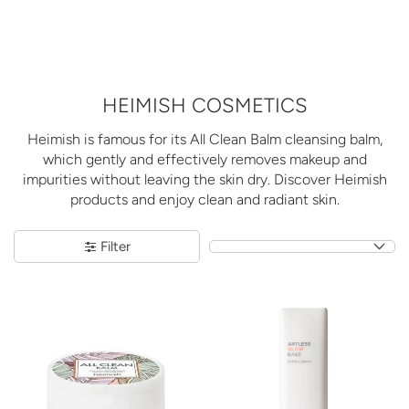
HEIMISH COSMETICS
Heimish is famous for its All Clean Balm cleansing balm,
which gently and effectively removes makeup and
impurities without leaving the skin dry. Discover Heimish
products and enjoy clean and radiant skin.
Filter