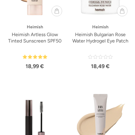
Heimish
Heimish
Heimish Artless Glow
Heimish Bulgarian Rose
Tinted Sunscreen SPF50
Water Hydrogel Eye Patch
18,99 €
18,49 €