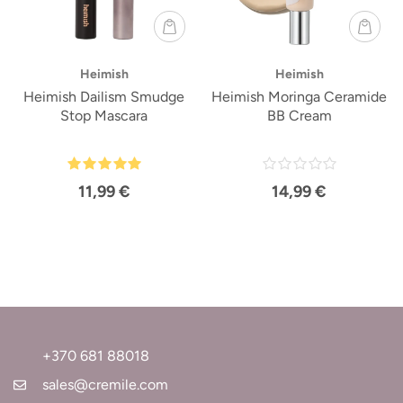
Heimish
Heimish
Heimish Dailism Smudge
Heimish Moringa Ceramide
Stop Mascara
BB Cream
11,99 €
14,99 €
+370 681 88018
sales@cremile.com