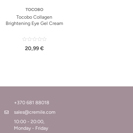
TOCOBO
Tocobo Collagen
Brightening Eye Gel Cream
20,99 €
+370 681 88018
sales@cremile.com
10:00 - 20:00,
Monday - Friday