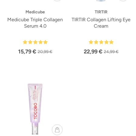
Medicube
TIRTIR
Medicube Triple Collagen
TIRTIR Collagen Lifting Eye
Serum 4.0
Cream
15,79 €
22,99 €
20,99 €
24,99 €