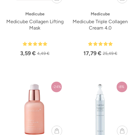
Medicube
Medicube
Medicube Collagen Lifting
Medicube Triple Collagen
Mask
Cream 4.0
3,59 €
17,79 €
4,49 €
25,49 €
-24%
-8%