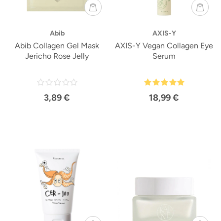
Abib
AXIS-Y
Abib Collagen Gel Mask
AXIS-Y Vegan Collagen Eye
Jericho Rose Jelly
Serum
3,89 €
18,99 €