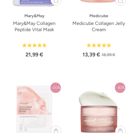
Mary&May
Medicube
Mary&May Collagen
Medicube Collagen Jelly
Peptide Vital Mask
Cream
21,99 €
13,39 €
18,99 €
-20%
-30%