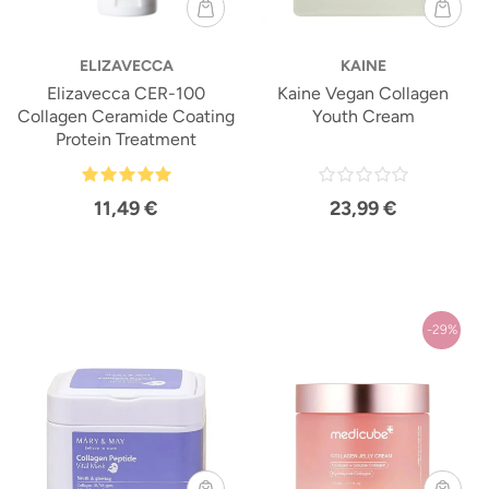
ELIZAVECCA
KAINE
Elizavecca CER-100
Kaine Vegan Collagen
Collagen Ceramide Coating
Youth Cream
Protein Treatment
11,49 €
23,99 €
-29%