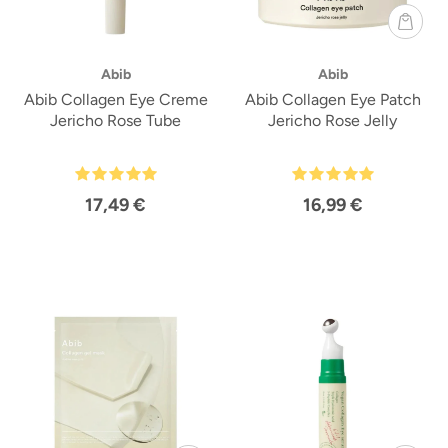
Abib
Abib
Abib Collagen Eye Creme
Abib Collagen Eye Patch
Jericho Rose Tube
Jericho Rose Jelly
17,49 €
16,99 €