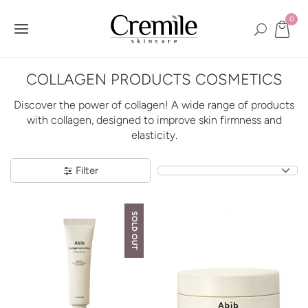
0
COLLAGEN PRODUCTS COSMETICS
Discover the power of collagen! A wide range of products
with collagen, designed to improve skin firmness and
elasticity.
Filter
SOLD OUT