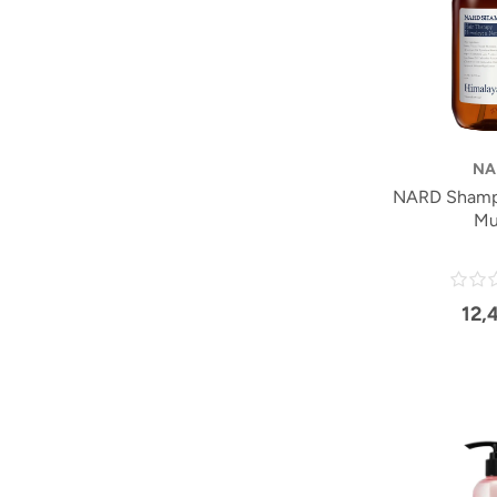
NA
NARD Shamp
Mu
12,