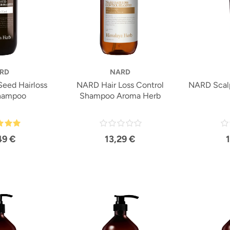
RD
NARD
eed Hairloss
NARD Hair Loss Control
NARD Scal
hampoo
Shampoo Aroma Herb
49 €
13,29 €