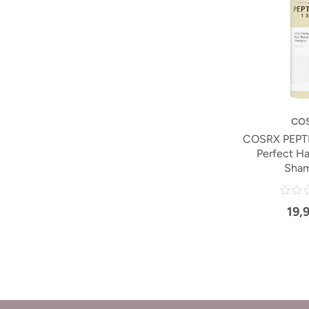
CO
COSRX PEPTI
Perfect Ha
Sha
19,