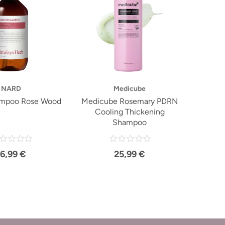
NARD
Medicube
mpoo Rose Wood
Medicube Rosemary PDRN
Cooling Thickening
Shampoo
16,99 €
25,99 €