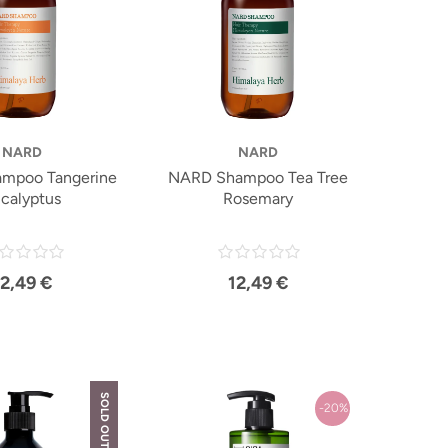
NARD
NARD
mpoo Tangerine
NARD Shampoo Tea Tree
calyptus
Rosemary
12,49 €
12,49 €
SOLD OUT
-20%