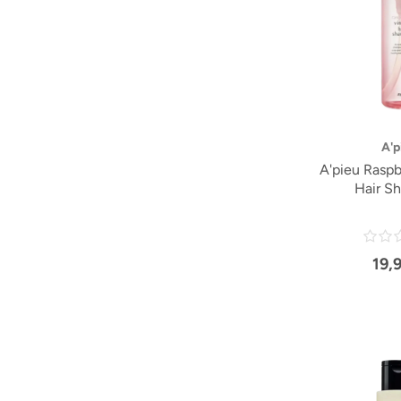
A'p
A'pieu Raspb
Hair S
19,