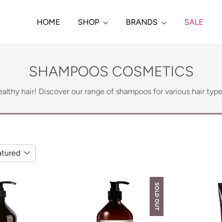
HOME
SHOP
BRANDS
SALE
SHAMPOOS COSMETICS
althy hair! Discover our range of shampoos for various hair typ
atured
SOLD OUT