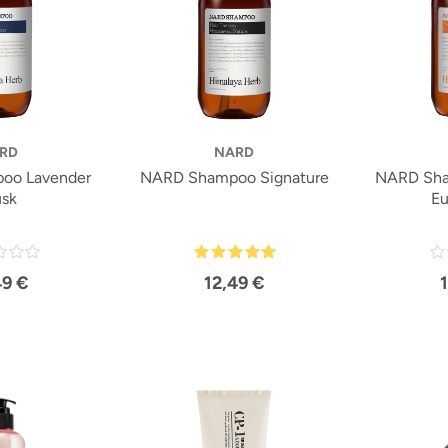
RD
NARD
oo Lavender
NARD Shampoo Signature
NARD Sha
sk
Eu
49 €
12,49 €