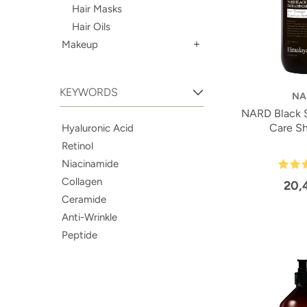
Hair Masks
Hair Oils
Makeup
KEYWORDS
NA
NARD Black S
Care S
Hyaluronic Acid
Retinol
Niacinamide
Collagen
20,
Ceramide
Anti-Wrinkle
Peptide