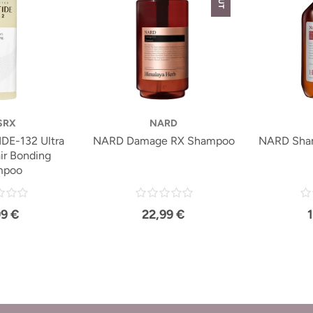
SRX
NARD
DE-132 Ultra
NARD Damage RX Shampoo
NARD Sha
ir Bonding
mpoo
99 €
22,99 €