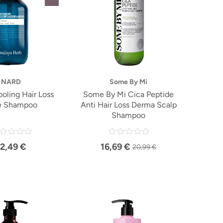
NARD
Some By Mi
ling Hair Loss
Some By Mi Cica Peptide
e Shampoo
Anti Hair Loss Derma Scalp
Shampoo
12,49 €
16,69 €
20,99 €