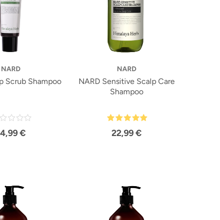
NARD
NARD
p Scrub Shampoo
NARD Sensitive Scalp Care
Shampoo
14,99 €
22,99 €