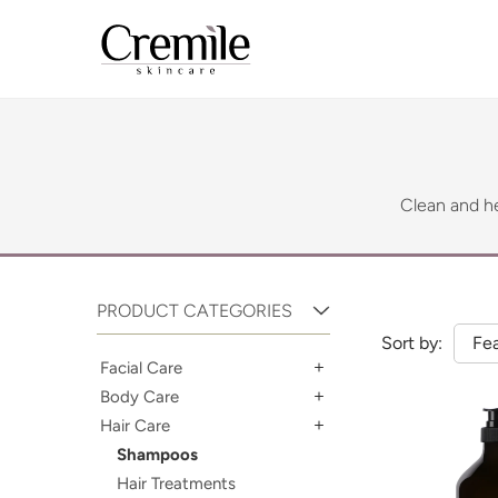
Clean and he
PRODUCT CATEGORIES
Sort by:
Fe
Facial Care
Body Care
Hair Care
Shampoos
Hair Treatments