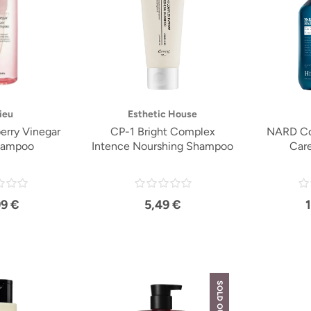
ieu
Esthetic House
erry Vinegar
CP-1 Bright Complex
NARD Coo
hampoo
Intence Nourshing Shampoo
Car
99 €
5,49 €
SOLD OUT