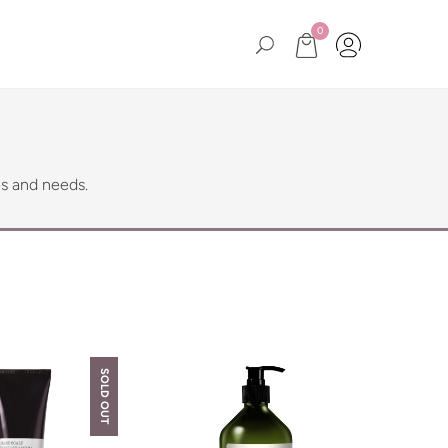
0
es and needs.
SOLD OUT