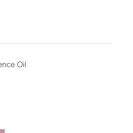
ence Oil