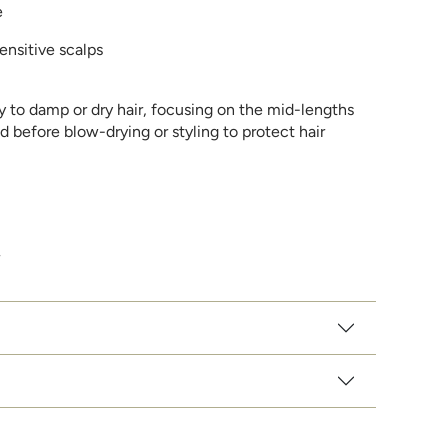
e
sensitive scalps
 to damp or dry hair, focusing on the mid-lengths
d before blow-drying or styling to protect hair