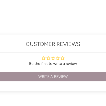
CUSTOMER REVIEWS
Be the first to write a review
WRITE A REVIEW