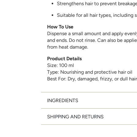
Strengthens hair to prevent breakag
Suitable for all hair types, including 
How To Use
Dispense a small amount and apply evenly
and ends. Do not rinse. Can also be applie
from heat damage.
Product Details
Size: 100 ml
Type: Nourishing and protective hair oil
Best For: Dry, damaged, frizzy, or dull hair
INGREDIENTS
SHIPPING AND RETURNS