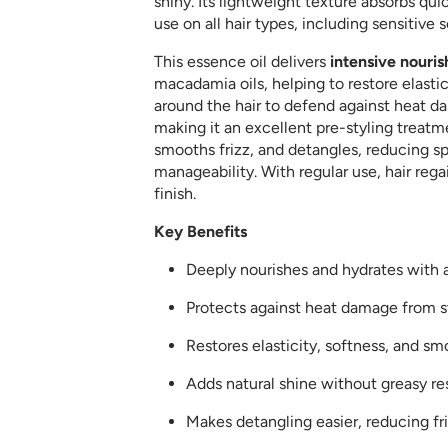
shiny. Its lightweight texture absorbs quic
use on all hair types, including sensitive s
This essence oil delivers
intensive nouri
macadamia oils, helping to restore elastici
around the hair to defend against heat d
making it an excellent pre-styling treatme
smooths frizz, and detangles, reducing s
manageability. With regular use, hair regain
finish.
Key Benefits
Deeply nourishes and hydrates with 
Protects against heat damage from st
Restores elasticity, softness, and s
Adds natural shine without greasy re
Makes detangling easier, reducing fri