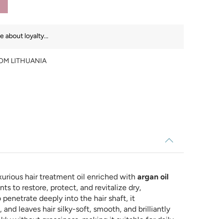
 about loyalty...
ROM LITHUANIA
xurious hair treatment oil enriched with
argan oil
ts to restore, protect, and revitalize dry,
penetrate deeply into the hair shaft, it
and leaves hair silky-soft, smooth, and brilliantly