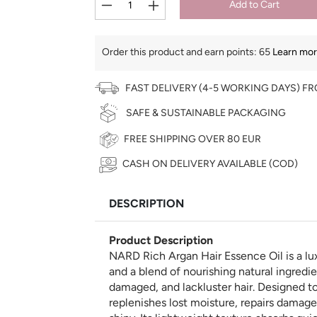
Add to Cart
Order this product and earn points:
65
Learn more
FAST DELIVERY (4-5 WORKING DAYS) F
SAFE & SUSTAINABLE PACKAGING
FREE SHIPPING OVER 80 EUR
CASH ON DELIVERY AVAILABLE (COD)
€
DESCRIPTION
Product Description
NARD Rich Argan Hair Essence Oil is a lu
and a blend of nourishing natural ingredien
damaged, and lackluster hair. Designed to 
replenishes lost moisture, repairs damage, 