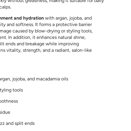
kly without greasiness, making it suitable for daily
calps.
shment and hydration
with argan, jojoba, and
ty and softness. It forms a protective barrier
amage caused by blow-drying or styling tools,
nt. In addition, it enhances natural shine,
plit ends and breakage while improving
s vitality, strength, and a radiant, salon-like
argan, jojoba, and macadamia oils
yling tools
moothness
sidue
zz and split ends