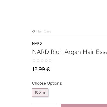
Hair Care
NARD
NARD Rich Argan Hair Ess
12,99 €
Choose Options:
100 ml