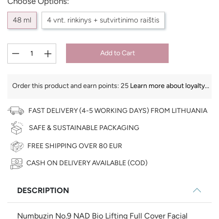
Choose Options:
48 ml
4 vnt. rinkinys + sutvirtinimo raištis
Add to Cart
Order this product and earn points:
25
Learn more about loyalty...
FAST DELIVERY (4-5 WORKING DAYS) FROM LITHUANIA
SAFE & SUSTAINABLE PACKAGING
FREE SHIPPING OVER 80 EUR
CASH ON DELIVERY AVAILABLE (COD)
€
DESCRIPTION
Numbuzin No.9 NAD Bio Lifting Full Cover Facial