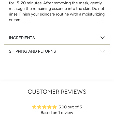
for 15-20 minutes. After removing the mask, gently
massage the remaining essence into the skin. Do not
rinse. Finish your skincare routine with a moisturizing
cream.
INGREDIENTS
SHIPPING AND RETURNS
CUSTOMER REVIEWS
5.00 out of 5
Based on 1 review