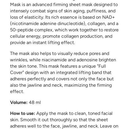
Mask is an advanced firming sheet mask designed to
intensely combat signs of skin aging, puffiness, and
loss of elasticity. Its rich essence is based on NAD+
(nicotinamide adenine dinucleotide), collagen, and a
50-peptide complex, which work together to restore
cellular energy, promote collagen production, and
provide an instant lifting effect.
The mask also helps to visually reduce pores and
wrinkles, while niacinamide and adenosine brighten
the skin tone. This mask features a unique "Full
Cover" design with an integrated lifting band that
adheres perfectly and covers not only the face but
also the jawline and neck, maximizing the firming
effect.
Volume:
48 ml
How to use:
Apply the mask to clean, toned facial
skin. Smooth it out thoroughly so that the sheet
adheres well to the face, jawline, and neck. Leave on