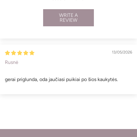
WRITE A
REVIEW
13/05/2026
Rusnė
gerai priglunda, oda jaučiasi puikiai po šios kaukytės.