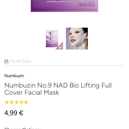
Facial Care
Numbuzin
Numbuzin No.9 NAD Bio Lifting Full
Cover Facial Mask
4,99 €