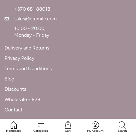
+370 681 88018
sales@cremile.com
10:00 - 20:00,
Monday - Friday
Delivery and Returns
Privacy Policy
Terms and Conditions
Blog
Discounts
Wholesale - B2B
Contact
Homepage
Categories
Cart
My Account
Search
Cremile.com © 2025