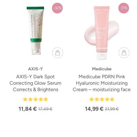
-32%
-31%
AXIS-Y
Medicube
AXIS-Y Dark Spot
Medicube PDRN Pink
Correcting Glow Serum
Hyaluronic Moisturizing
Corrects & Brightens
Cream – moisturizing face
cream
11,84 €
14,99 €
17,49 €
21,99 €