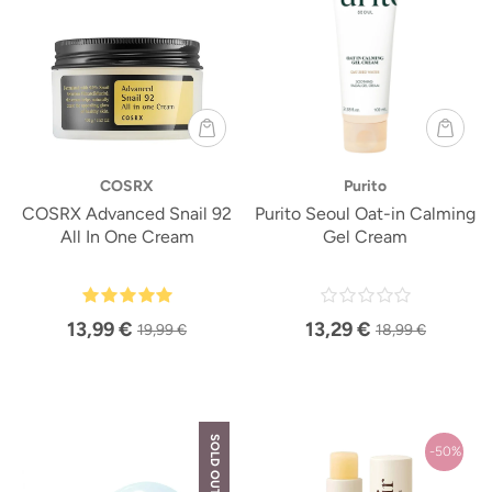
COSRX
Purito
COSRX Advanced Snail 92
Purito Seoul Oat-in Calming
All In One Cream
Gel Cream
13,99 €
13,29 €
19,99 €
18,99 €
SOLD OUT
-50%