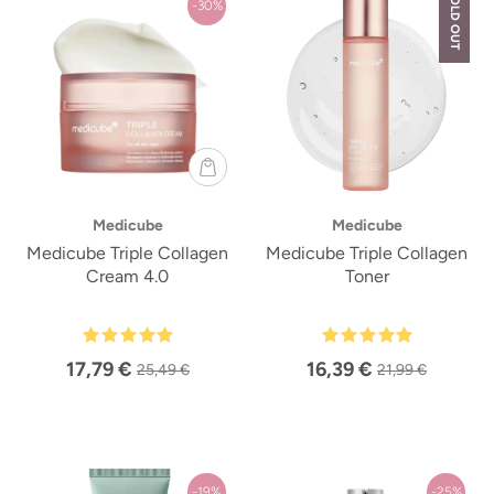
SOLD OUT
-30%
Medicube
Medicube
Medicube Triple Collagen
Medicube Triple Collagen
Cream 4.0
Toner
17,79 €
16,39 €
25,49 €
21,99 €
-19%
-25%