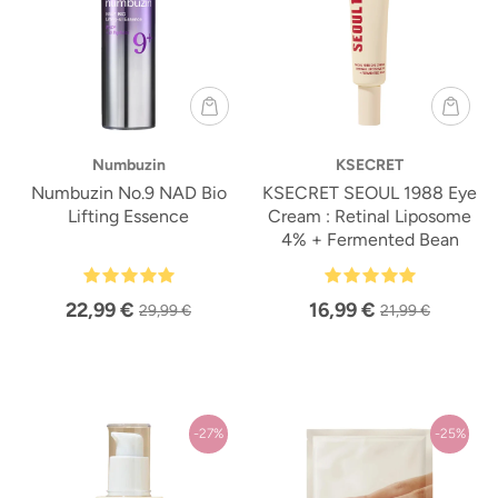
Numbuzin
KSECRET
Numbuzin No.9 NAD Bio
KSECRET SEOUL 1988 Eye
Lifting Essence
Cream : Retinal Liposome
4% + Fermented Bean
22,99 €
16,99 €
29,99 €
21,99 €
-27%
-25%