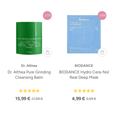
-27%
-28%
Dr. Althea
BIODANCE
Dr. Althea Pure Grinding
BIODANCE Hydro Cera-Nol
Cleansing Balm
Real Deep Mask
15,99 €
4,99 €
21,99 €
6,99 €