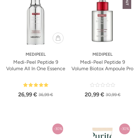
MEDIPEEL
MEDIPEEL
Medi-Peel Peptide 9
Medi-Peel Peptide 9
Volume All In One Essence
Volume Biotox Ampoule Pro
26,99 €
20,99 €
36,99 €
30,99 €
-30%
-30%