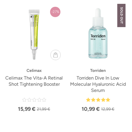
SOLD OUT
-27%
Celimax
Torriden
Celimax The Vita-A Retinal
Torriden Dive In Low
Shot Tightening Booster
Molecular Hyaluronic Acid
Serum
15,99 €
10,99 €
21,99 €
12,99 €