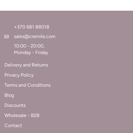
+370 681 88018
sales@cremile.com
10:00 - 20:00,
Monday - Friday
Delivery and Returns
Privacy Policy
Terms and Conditions
Blog
Discounts
Wholesale - B2B
Contact