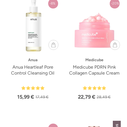
-8%
-20%
Anua
Medicube
Anua Heartleaf Pore
Medicube PDRN Pink
Control Cleansing Oil
Collagen Capsule Cream
15,99 €
22,79 €
17,49 €
28,49 €