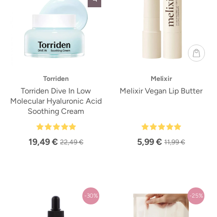
Torriden
Melixir
Torriden Dive In Low
Melixir Vegan Lip Butter
Molecular Hyaluronic Acid
Soothing Cream
19,49 €
5,99 €
22,49 €
11,99 €
-30%
-25%