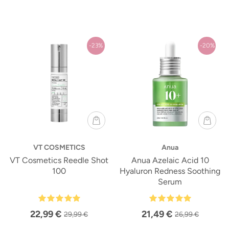
-23%
-20%
VT COSMETICS
Anua
VT Cosmetics Reedle Shot
Anua Azelaic Acid 10
100
Hyaluron Redness Soothing
Serum
22,99 €
21,49 €
29,99 €
26,99 €