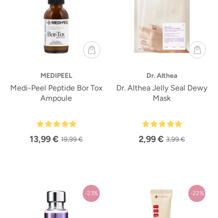
MEDIPEEL
Dr. Althea
Medi-Peel Peptide Bor Tox
Dr. Althea Jelly Seal Dewy
Ampoule
Mask
13,99 €
2,99 €
19,99 €
3,99 €
-23%
-22%