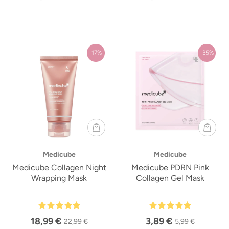
-17%
-35%
Medicube
Medicube
Medicube Collagen Night
Medicube PDRN Pink
Wrapping Mask
Collagen Gel Mask
18,99 €
3,89 €
22,99 €
5,99 €