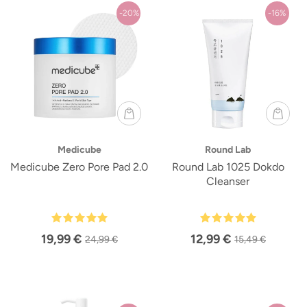
-20%
-16%
Medicube
Round Lab
Medicube Zero Pore Pad 2.0
Round Lab 1025 Dokdo
Cleanser
19,99 €
12,99 €
24,99 €
15,49 €