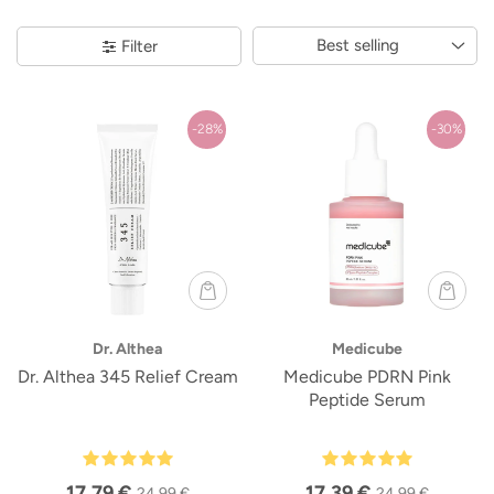
Best selling
Filter
-28%
-30%
Dr. Althea
Medicube
Dr. Althea 345 Relief Cream
Medicube PDRN Pink
Peptide Serum
17,79 €
17,39 €
24,99 €
24,99 €