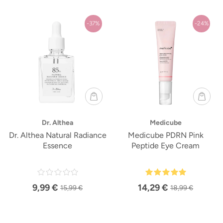
-37%
-24%
Dr. Althea
Medicube
Dr. Althea Natural Radiance
Medicube PDRN Pink
Essence
Peptide Eye Cream
9,99 €
14,29 €
15,99 €
18,99 €