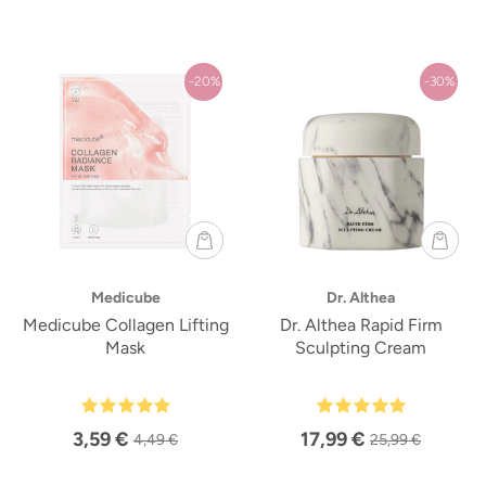
-20%
-30%
Medicube
Dr. Althea
Medicube Collagen Lifting
Dr. Althea Rapid Firm
Mask
Sculpting Cream
3,59 €
17,99 €
4,49 €
25,99 €