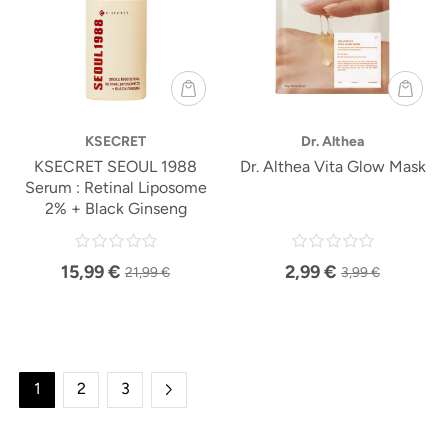
KSECRET
Dr. Althea
KSECRET SEOUL 1988
Dr. Althea Vita Glow Mask
Serum : Retinal Liposome
2% + Black Ginseng
15,99 €
2,99 €
21,99 €
3,99 €
1
2
3