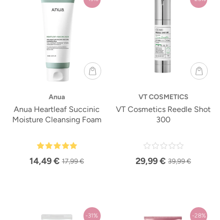
Anua
VT COSMETICS
Anua Heartleaf Succinic
VT Cosmetics Reedle Shot
Moisture Cleansing Foam
300
14,49 €
29,99 €
17,99 €
39,99 €
-31%
-28%