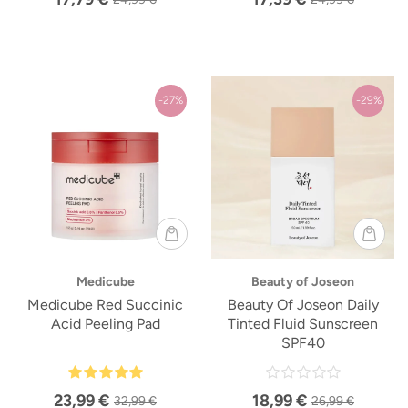
-27%
-29%
Medicube
Beauty of Joseon
Medicube Red Succinic
Beauty Of Joseon Daily
Acid Peeling Pad
Tinted Fluid Sunscreen
SPF40
23,99 €
18,99 €
32,99 €
26,99 €