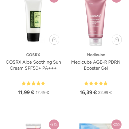
COSRX
Medicube
COSRX Aloe Soothing Sun
Medicube AGE-R PDRN
Cream SPF50+ PA+++
Booster Gel
11,99 €
16,39 €
17,49 €
22,99 €
-21%
-25%