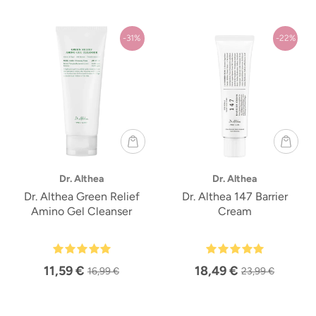
-31%
-22%
Dr. Althea
Dr. Althea
Dr. Althea Green Relief
Dr. Althea 147 Barrier
Amino Gel Cleanser
Cream
11,59 €
18,49 €
16,99 €
23,99 €