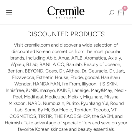
0
DISCOUNTED PRODUCTS
Visit cremile.com and discover a wide selection of
discounted Korean cosmetics from the most popular
brands, including Abib, Anua, APLB, Aromatica, Axis-y,
A'pieu, B.Lab, BANILA CO, Barulab, Beauty of Joseon,
Benton, BEYOND, Cosrx, Dr. Althea, Dr. Ceuracle, Dr. Jart,
Elizavecca, Esthetic House, Etude, goodal, Haruharu
Wonder, HANDAIYAN, I'm From, Illiyoon, It'S SKIN,
Innisfree, iUNIK, ma:nyo, KAINE, Laneige, Mary&May, Medi-
Peel, Mediheal, Medicube, Melixir, Miguhara, Missha,
Mixsoon, NARD, Numbuzin, Purito, Pyunkang Yul, Round
Lab, Some By Mi, Sur.Medic, Torriden, Tocobo, VT
COSMETICS, TIRTIR, THE FACE SHOP, the SAEM, and
Heimish. Take advantage of special offers and save on your
favorite Korean skincare and beauty essentials.