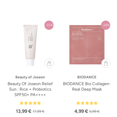
-22%
-28%
Beauty of Joseon
BIODANCE
Beauty Of Joseon Relief
BIODANCE Bio Collagen-
Sun : Rice + Probiotics
Real Deep Mask
SPF50+ PA++++
13,99 €
4,99 €
17,99 €
6,99 €