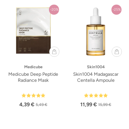
-20%
-25%
Medicube
Skin1004
Medicube Deep Peptide
Skin1004 Madagascar
Radiance Mask
Centella Ampoule
4,39 €
11,99 €
5,49 €
15,99 €