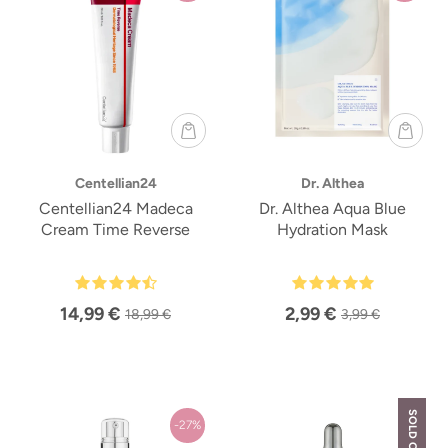
Centellian24
Dr. Althea
Centellian24 Madeca
Dr. Althea Aqua Blue
Cream Time Reverse
Hydration Mask
14,99 €
2,99 €
18,99 €
3,99 €
SOLD OUT
-27%