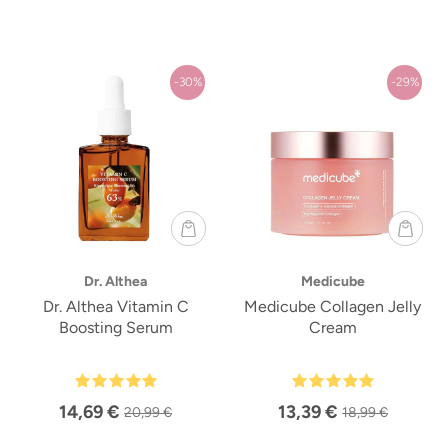
-30%
-29%
Dr. Althea
Medicube
Dr. Althea Vitamin C
Medicube Collagen Jelly
Boosting Serum
Cream
14,69 €
13,39 €
20,99 €
18,99 €