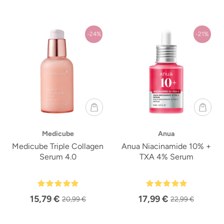
-24%
-21%
Medicube
Anua
Medicube Triple Collagen
Anua Niacinamide 10% +
Serum 4.0
TXA 4% Serum
15,79 €
17,99 €
20,99 €
22,99 €